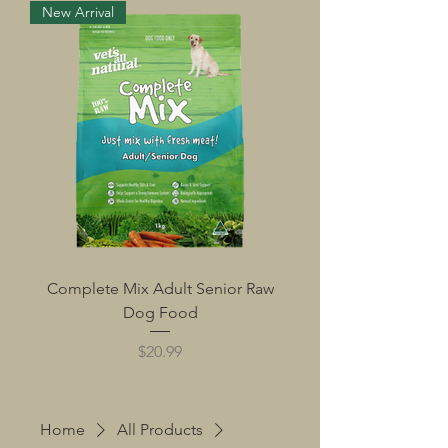
New Arrival
Complete Mix Adult Senior Raw
Dog Food
Price
$20.99
Home
All Products