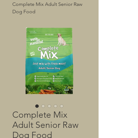
Complete Mix Adult Senior Raw
Dog Food
Complete Mix
Adult Senior Raw
Dog Food