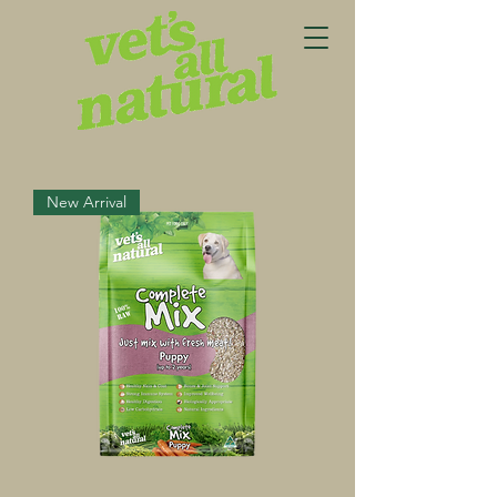
New Arrival