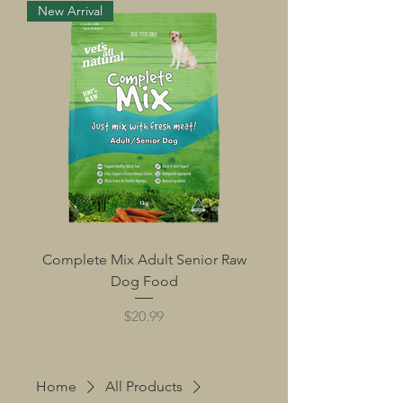
New Arrival
Complete Mix Adult Senior Raw
Dog Food
Price
$20.99
Home
All Products