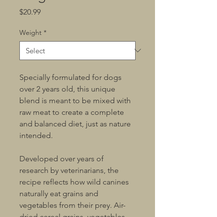
Price
$20.99
Weight
*
Specially formulated for dogs 
over 2 years old, this unique 
blend is meant to be mixed with 
raw meat to create a complete 
and balanced diet, just as nature 
intended.
Developed over years of 
research by veterinarians, the 
recipe reflects how wild canines 
naturally eat grains and 
vegetables from their prey. Air-
dried cereal grains, vegetables, 