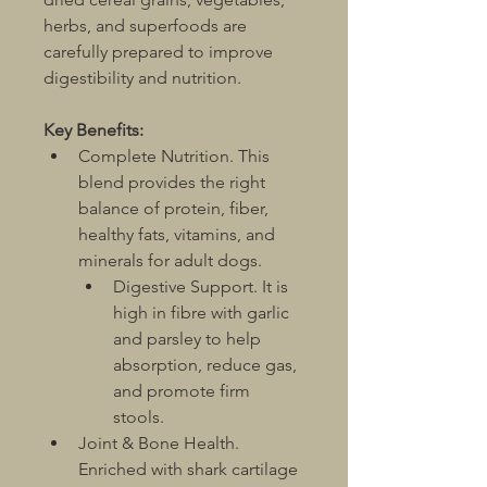
herbs, and superfoods are 
carefully prepared to improve 
digestibility and nutrition.
Key Benefits:
Complete Nutrition. This 
blend provides the right 
balance of protein, fiber, 
healthy fats, vitamins, and 
minerals for adult dogs.	
Digestive Support. It is 
high in fibre with garlic 
and parsley to help 
absorption, reduce gas, 
and promote firm 
stools.
Joint & Bone Health. 
Enriched with shark cartilage 