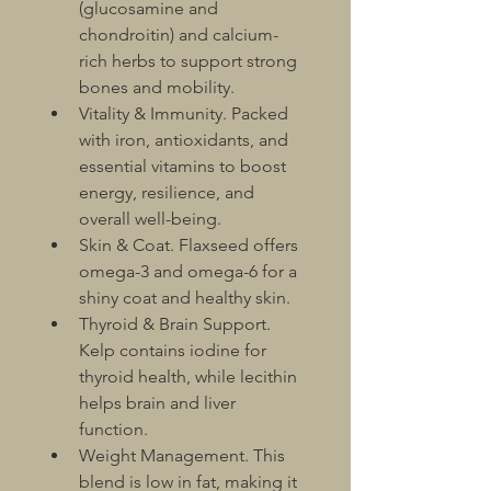
(glucosamine and 
chondroitin) and calcium-
rich herbs to support strong 
bones and mobility.
Vitality & Immunity. Packed 
with iron, antioxidants, and 
essential vitamins to boost 
energy, resilience, and 
overall well-being.
Skin & Coat. Flaxseed offers 
omega-3 and omega-6 for a 
shiny coat and healthy skin.
Thyroid & Brain Support. 
Kelp contains iodine for 
thyroid health, while lecithin 
helps brain and liver 
function.
Weight Management. This 
blend is low in fat, making it 